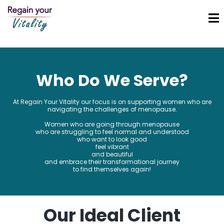
Who Do We Serve?
At Regain Your Vitality our focus is on supporting women who are
navigating the challenges of menopause.
Women who are going through menopause
who are struggling to feel normal and understood
who want to look good
feel vibrant
and beautiful
and embrace their transformational journey
to find themselves again!
Our Ideal Client