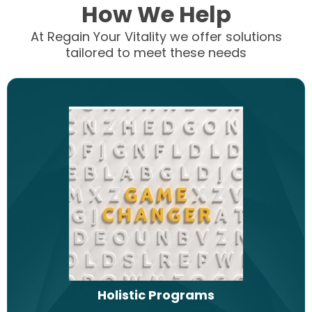
How We Help
At Regain Your Vitality we offer solutions
tailored to meet these needs
Holistic Programs