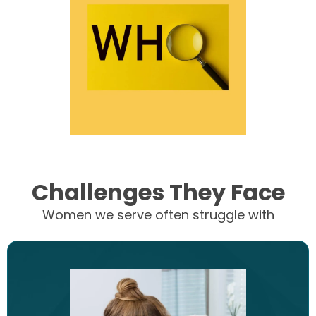
Challenges They Face
Women we serve often struggle with