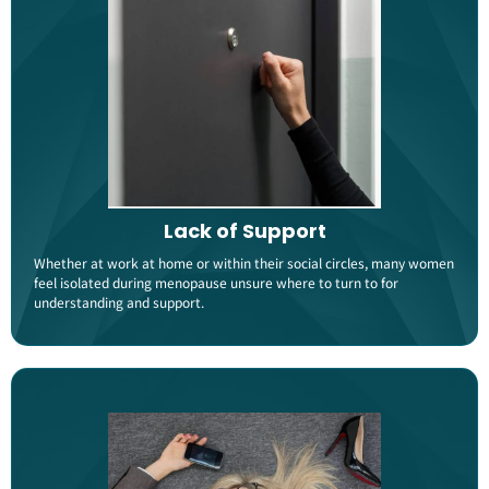
Lack of Support
Whether at work at home or within their social circles, many women
feel isolated during menopause unsure where to turn to for
understanding and support​.