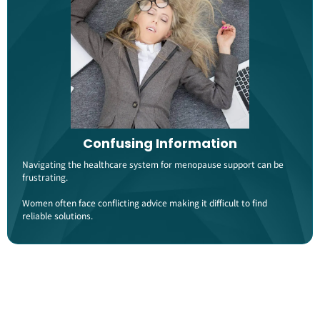
Confusing Information
Navigating the healthcare system for menopause support can be
frustrating.
Women often face conflicting advice making it difficult to find
reliable solutions​.