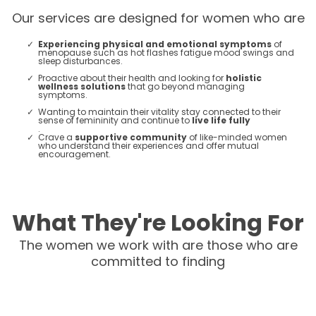
Our services are designed for women who are
Experiencing physical and emotional symptoms
of
menopause such as hot flashes fatigue mood swings and
sleep disturbances.
Proactive about their health and looking for
holistic
wellness solutions
that go beyond managing
symptoms.
Wanting to maintain their vitality stay connected to their
sense of femininity and continue to
live life fully
.
Crave a
supportive community
of like-minded women
who understand their experiences and offer mutual
encouragement​​.
What They're Looking For
The women we work with are those who are
committed to finding