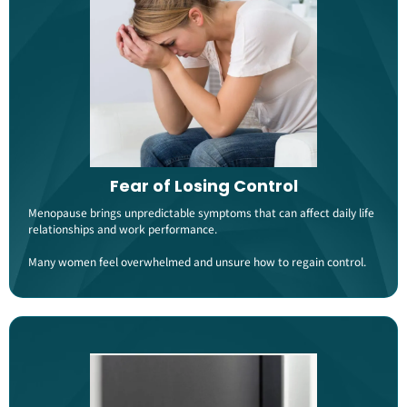
Fear of Losing Control
Menopause brings unpredictable symptoms that can affect daily life
relationships and work performance.
Many women feel overwhelmed and unsure how to regain control​​.