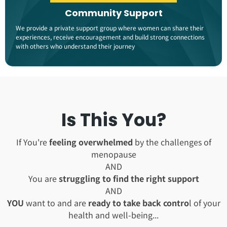
Community Support
We provide a private support group where women can share their
experiences, receive encouragement and build strong connections
with others who understand their journey​
Is This You?
If You're
feeling overwhelmed
by the challenges of
menopause
AND
You are
struggling to find the right support
AND
YOU
want to and are
ready to take back contro
l of your
health and well-being...