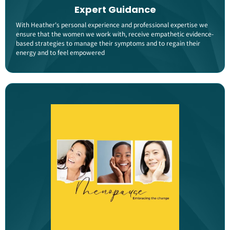
Expert Guidance
With Heather's personal experience and professional expertise we
ensure that the women we work with, receive empathetic evidence-
based strategies to manage their symptoms and to regain their
energy and to feel empowered​