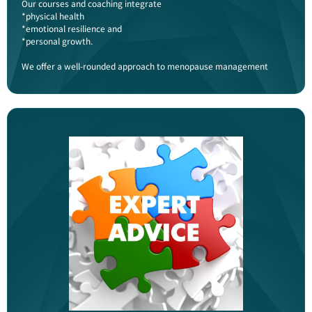
Our courses and coaching integrate
*physical health
*emotional resilience and
*personal growth.
We offer a well-rounded approach to menopause management​