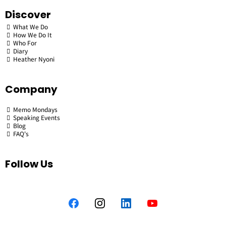
Discover
What We Do
How We Do It
Who For
Diary
Heather Nyoni
Company
Memo Mondays
Speaking Events
Blog
FAQ's
Follow Us