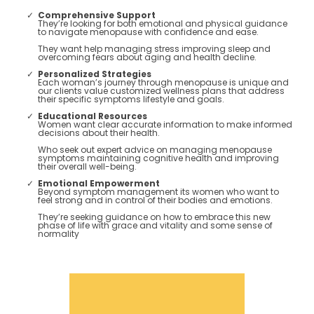
Comprehensive Support
They’re looking for both emotional and physical guidance
to navigate menopause with confidence and ease.
They want help managing stress improving sleep and
overcoming fears about aging and health decline​.
Personalized Strategies
Each woman’s journey through menopause is unique and
our clients value customized wellness plans that address
their specific symptoms lifestyle and goals​.
Educational Resources
Women want clear accurate information to make informed
decisions about their health.
Who seek out expert advice on managing menopause
symptoms maintaining cognitive health and improving
their overall well-being​​.
Emotional Empowerment
Beyond symptom management its women who want to
feel strong and in control of their bodies and emotions.
They’re seeking guidance on how to embrace this new
phase of life with grace and vitality and some sense of
normality