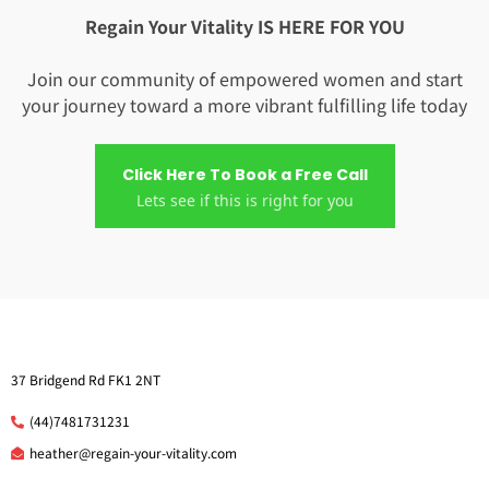
Regain Your Vitality IS HERE FOR YOU
Join our community of empowered women and start
your journey toward a more vibrant fulfilling life today
Click Here To Book a Free Call
Lets see if this is right for you
37 Bridgend Rd FK1 2NT
(44)7481731231
he
ather@regain-your-vitality.com