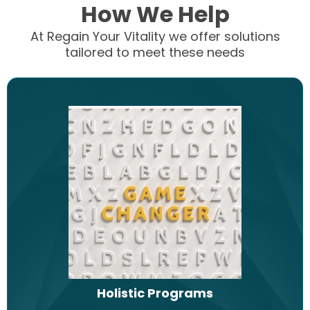
How We Help
At Regain Your Vitality we offer solutions
tailored to meet these needs
Holistic Programs