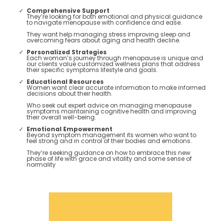
Comprehensive Support
They’re looking for both emotional and physical guidance
to navigate menopause with confidence and ease.
They want help managing stress improving sleep and
overcoming fears about aging and health decline​.
Personalized Strategies
Each woman’s journey through menopause is unique and
our clients value customized wellness plans that address
their specific symptoms lifestyle and goals​.
Educational Resources
Women want clear accurate information to make informed
decisions about their health.
Who seek out expert advice on managing menopause
symptoms maintaining cognitive health and improving
their overall well-being​​.
Emotional Empowerment
Beyond symptom management its women who want to
feel strong and in control of their bodies and emotions.
They’re seeking guidance on how to embrace this new
phase of life with grace and vitality and some sense of
normality