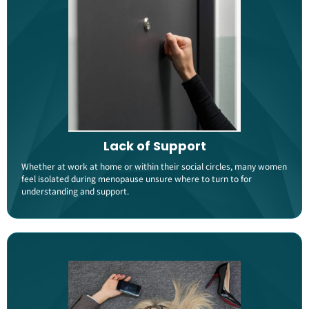
Lack of Support
Whether at work at home or within their social circles, many women
feel isolated during menopause unsure where to turn to for
understanding and support​.