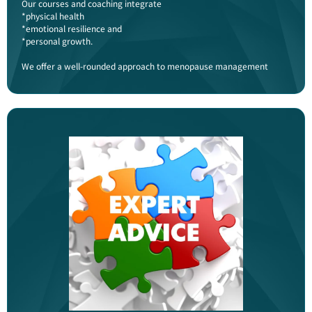
Our courses and coaching integrate
*physical health
*emotional resilience and
*personal growth.
We offer a well-rounded approach to menopause management​