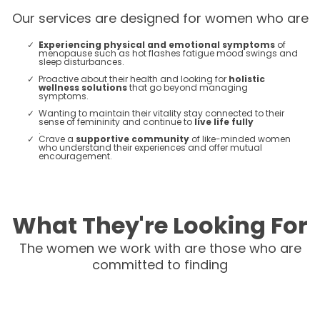
Our services are designed for women who are
Experiencing physical and emotional symptoms
of
menopause such as hot flashes fatigue mood swings and
sleep disturbances.
Proactive about their health and looking for
holistic
wellness solutions
that go beyond managing
symptoms.
Wanting to maintain their vitality stay connected to their
sense of femininity and continue to
live life fully
.
Crave a
supportive community
of like-minded women
who understand their experiences and offer mutual
encouragement​​.
What They're Looking For
The women we work with are those who are
committed to finding