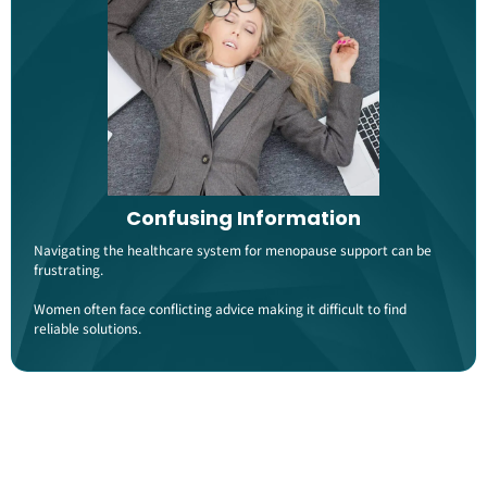
Confusing Information
Navigating the healthcare system for menopause support can be
frustrating.
Women often face conflicting advice making it difficult to find
reliable solutions​.