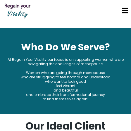
Who Do We Serve?
At Regain Your Vitality our focus is on supporting women who are
navigating the challenges of menopause.
Women who are going through menopause
who are struggling to feel normal and understood
who want to look good
feel vibrant
and beautiful
and embrace their transformational journey
to find themselves again!
Our Ideal Client