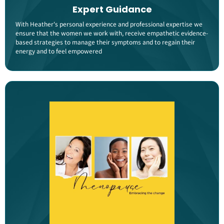
Expert Guidance
With Heather's personal experience and professional expertise we
ensure that the women we work with, receive empathetic evidence-
based strategies to manage their symptoms and to regain their
energy and to feel empowered​