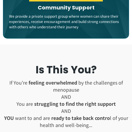
Community Support
We provide a private support group where women can share their
experiences, receive encouragement and build strong connections
with others who understand their journey​
Is This You?
If You're
feeling overwhelmed
by the challenges of
menopause
AND
You are
struggling to find the right support
AND
YOU
want to and are
ready to take back contro
l of your
health and well-being...