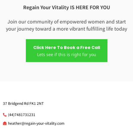
Regain Your Vitality IS HERE FOR YOU
Join our community of empowered women and start
your journey toward a more vibrant fulfilling life today
Click Here To Book a Free Call
Lets see if this is right for you
37 Bridgend Rd FK1 2NT
(44)7481731231
he
ather@regain-your-vitality.com