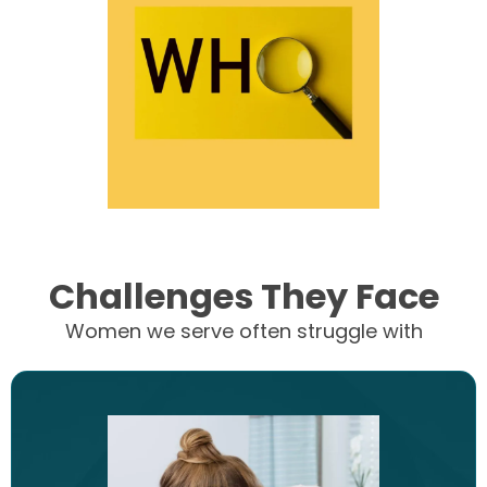
Challenges They Face
Women we serve often struggle with