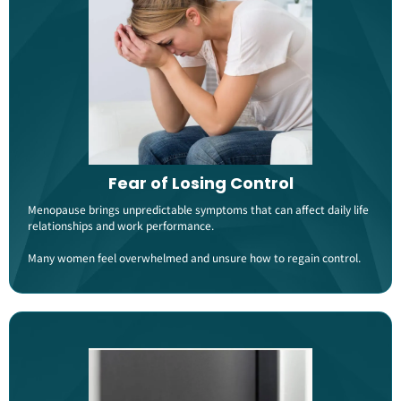
Fear of Losing Control
Menopause brings unpredictable symptoms that can affect daily life
relationships and work performance.
Many women feel overwhelmed and unsure how to regain control​​.