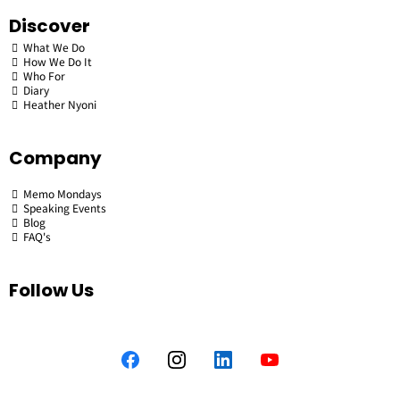
Discover
What We Do
How We Do It
Who For
Diary
Heather Nyoni
Company
Memo Mondays
Speaking Events
Blog
FAQ's
Follow Us