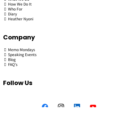
How We Do It
Who For
Diary
Heather Nyoni
Company
Memo Mondays
Speaking Events
Blog
FAQ's
Follow Us