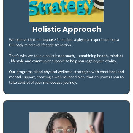
Holistic Approach
We believe that menopause is not just a physical experience but a
full-body mind and lifestyle transition.
That’s why we take a holistic approach, —combining health, mindset
, lifestyle and community support to help you regain your vitality.
Our programs blend physical wellness strategies with emotional and
mental support, creating a well-rounded plan, that empowers you to
take control of your menopause journey.