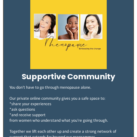
Supportive Community
You don’t have to go through menopause alone.
Our private online community gives you a safe space to:
*share your experiences
*ask questions
*and receive support
from women who understand what you're going through.
Together we lift each other up and create a strong network of
support that extends far beyond our programmes