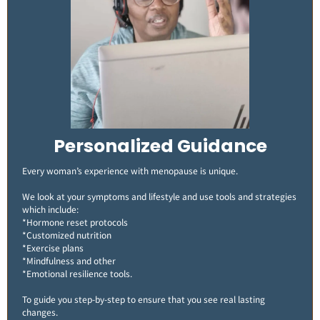
Personalized Guidance
Every woman’s experience with menopause is unique.
We look at your symptoms and lifestyle and use tools and strategies
which include:
*Hormone reset protocols
*Customized nutrition
*Exercise plans
*Mindfulness and other
*Emotional resilience tools.
To guide you step-by-step to ensure that you see real lasting
changes​.