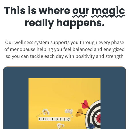
This is where
our
magic
really happens.
Our wellness system supports you through every phase
of menopause helping you feel balanced and energized
so you can tackle each day with positivity and strength