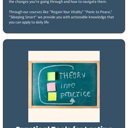
the changes you're going through and how to navigate them.
Through our courses like "Regain Your Vitality" "Panic to Peace,"
"Sleeping Smart" we provide you with actionable knowledge that
you can apply to daily life​.