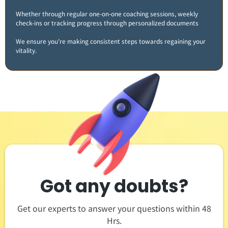
Whether through regular one-on-one coaching sessions, weekly
check-ins or tracking progress through personalized documents
We ensure you're making consistent steps towards regaining your
vitality​.
Got any doubts?
Get our experts to answer your questions within 48
Hrs.