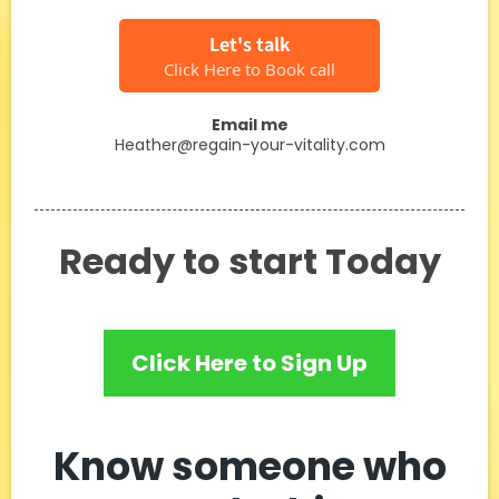
Let's talk
Click Here to Book call
Email me
Heather@regain-your-vitality.com
Ready to start Today
Click Here to Sign Up
Know someone who