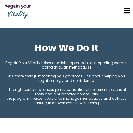
How We Do It
Regain Your Vitality takes a holistic approach to supporting women
going through menopause
It’s more than just managing symptoms—it’s about helping you
regain energy and confidence.
Through custom wellness plans, educational materials, practical
tools and a supportive community
the program makes it easier to manage menopause and achieve
lasting improvements in well-being