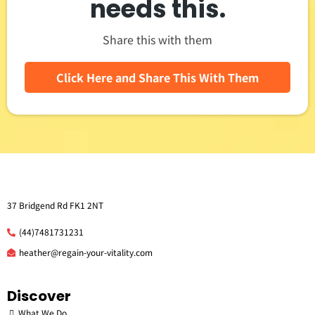
needs this.
Share this with them
Click Here and Share This With Them
37 Bridgend Rd FK1 2NT
(44)7481731231
he
ather@regain-your-vitality.com
Discover
What We Do