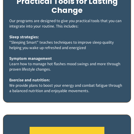
Practical Tools for Lasting
Change
Our programs are designed to give you practical tools that you can
integrate into your routine. This includes:
Sleep strategies:
"Sleeping Smart" teaches techniques to improve sleep quality
helping you wake up refreshed and energized​
Symptom management
Learn how to manage hot flashes mood swings and more through
proven lifestyle changes.
Exercise and nutrition:
We provide plans to boost your energy and combat fatigue through
a balanced nutrition and enjoyable movements​.