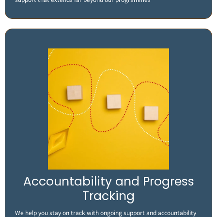
Accountability and Progress
Tracking
We help you stay on track with ongoing support and accountability