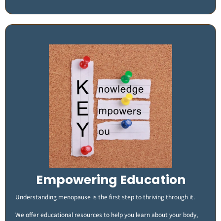
Empowering Education
Understanding menopause is the first step to thriving through it.
We offer educational resources to help you learn about your body,