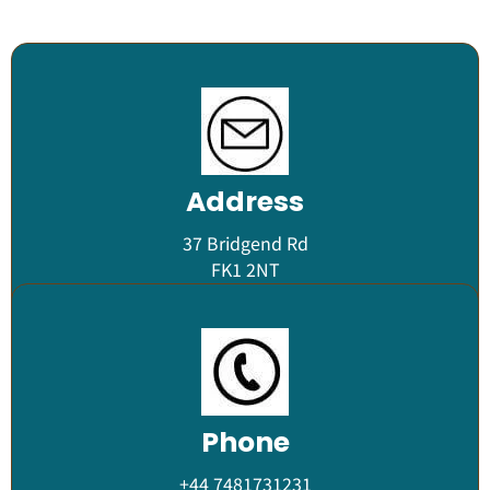
Address
37 Bridgend Rd
FK1 2NT
Phone
+44 7481731231