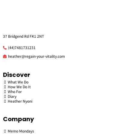
37 Bridgend Rd FK1 2NT
(44)7481731231
he
ather@regain-your-vitality.com
Discover
What We Do
How We Do It
Who For
Diary
Heather Nyoni
Company
Memo Mondays