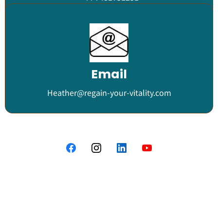
Email
Heather@regain-your-vitality.com