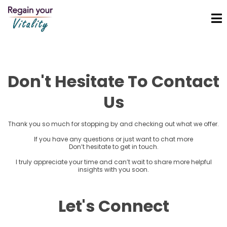
Don't Hesitate To Contact
Us
Thank you so much for stopping by and checking out what we offer.
If you have any questions or just want to chat more
Don’t hesitate to get in touch.
I truly appreciate your time and can’t wait to share more helpful
insights with you soon.
Let's Connect